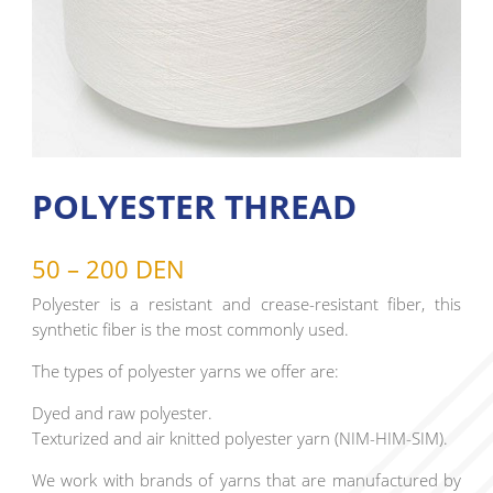
POLYESTER THREAD
50 – 200 DEN
Polyester is a resistant and crease-resistant fiber, this
synthetic fiber is the most commonly used.
The types of polyester yarns we offer are:
Dyed and raw polyester.
Texturized and air knitted polyester yarn (NIM-HIM-SIM).
We work with brands of yarns that are manufactured by