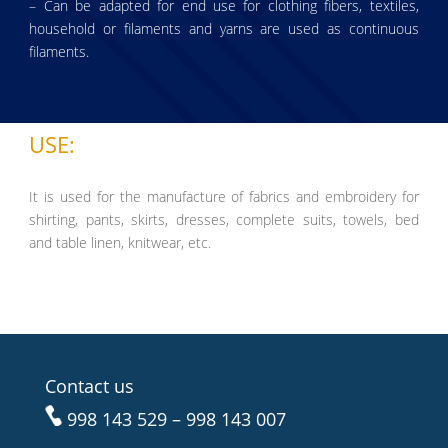
– Can be adapted for end use for clothing fibers, textiles,
household or filaments and yarns are used as continuous
filaments.
USE:
It is used for the manufacture of fabrics and embroidery for
shirting, pants, skirts, dresses, complete suits, towels, bed
and table linen, knitwear, etc.
Contact us
998 143 529 – 998 143 007