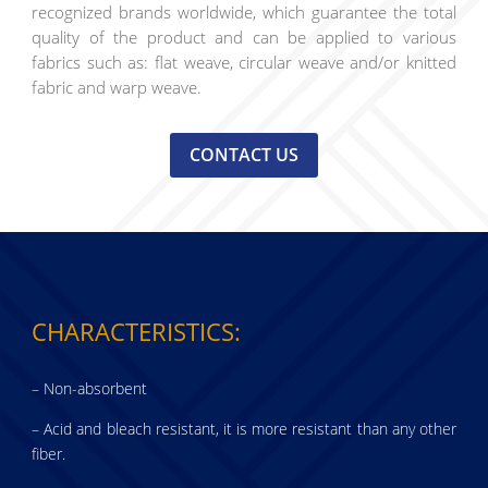
recognized brands worldwide, which guarantee the total
quality of the product and can be applied to various
fabrics such as: flat weave, circular weave and/or knitted
fabric and warp weave.
CONTACT US
CHARACTERISTICS:
– Non-absorbent
– Acid and bleach resistant, it is more resistant than any other
fiber.