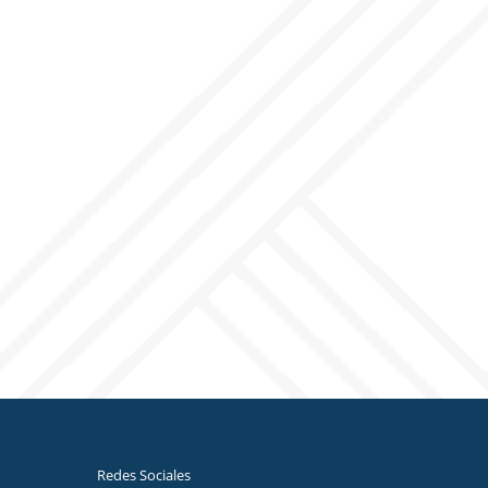
Redes Sociales