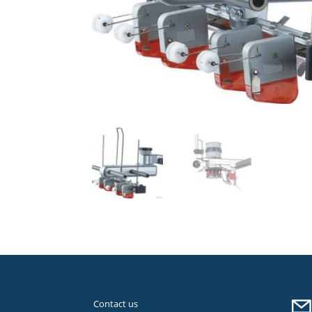
Contact us