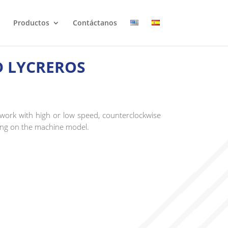
Productos
Contáctanos
D LYCREROS
ork with high or low speed, counterclockwise
ing on the machine model.