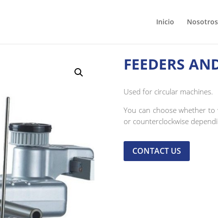
Inicio
Nosotros
FEEDERS AN
Used for circular machines.
You can choose whether to w
or counterclockwise depend
CONTACT US