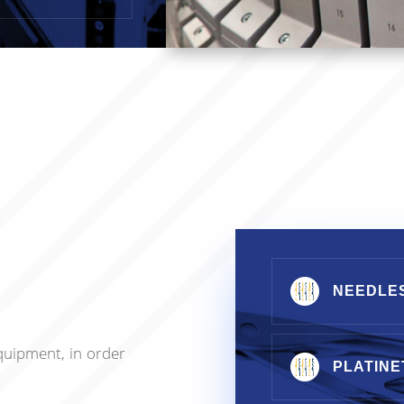
NEEDLE
quipment, in order
PLATINE