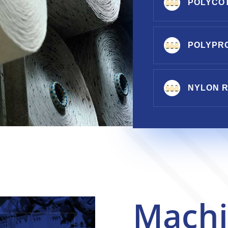
POLYCO
POLYPR
NYLON R
Machi