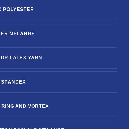
C POLYESTER
TER MELANGE
 OR LATEX YARN
 SPANDEX
 RING AND VORTEX