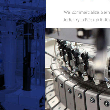
We commercialize Germ
industry in Peru, priorit