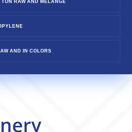
TTON RAW AND MELANGE
OPYLENE
AW AND IN COLORS
nery