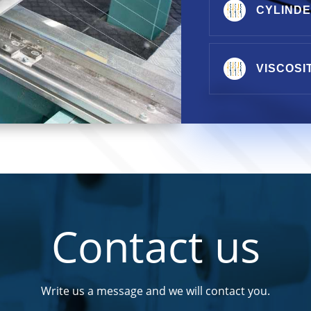
CYLIND
VISCOSI
Contact us
Write us a message and we will contact you.