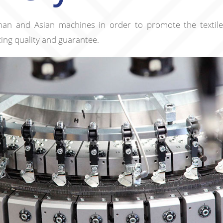
an and Asian machines in order to promote the textile
izing quality and guarantee.