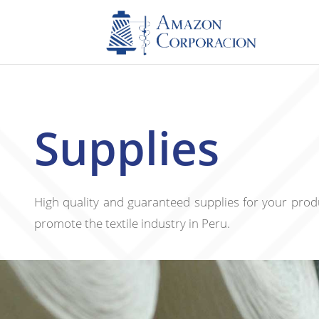
Supplies
High quality and guaranteed supplies for your produ
promote the textile industry in Peru.