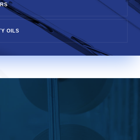
ERS
TY OILS