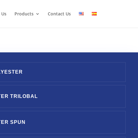
 Us
Products
Contact Us
LYESTER
ER TRILOBAL
TER SPUN