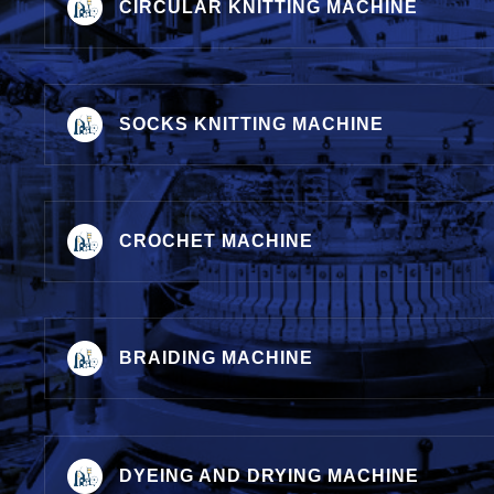
CIRCULAR KNITTING MACHINE
SOCKS KNITTING MACHINE
CROCHET MACHINE
BRAIDING MACHINE
DYEING AND DRYING MACHINE