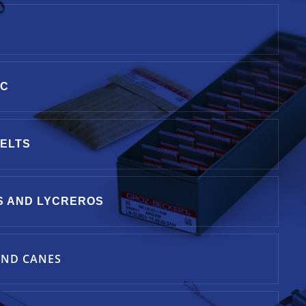
IC
BELTS
S AND LYCREROS
ND CANES