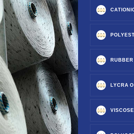
CATIONI
POLYES
RUBBER
LYCRA O
VISCOSE