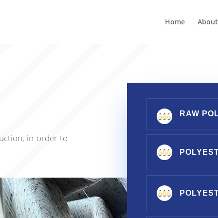
Home
About
RAW PO
ction, in order to
POLYEST
POLYES