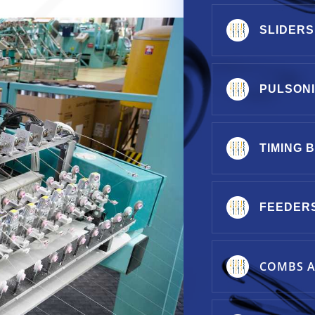
SLIDERS
PULSON
TIMING 
FEEDER
COMBS A