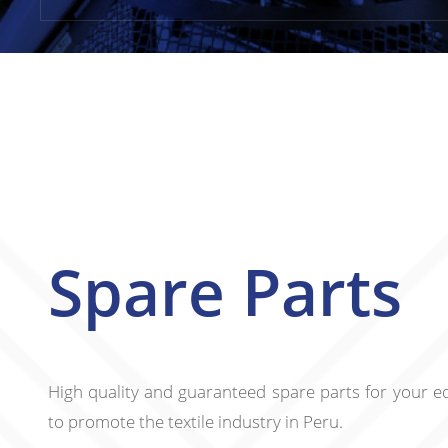
Spare Parts
High quality and guaranteed spare parts for your e
to promote the textile industry in Peru.