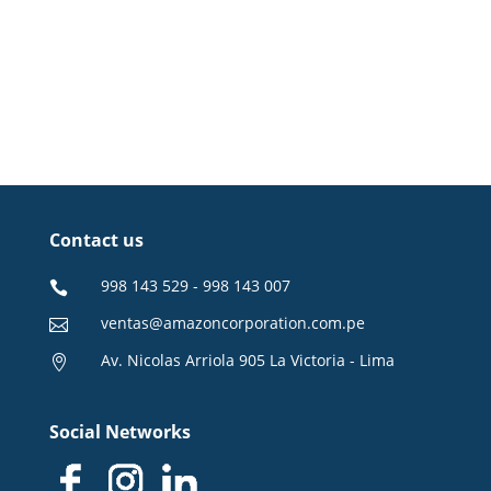
Contact us
998 143 529 - 998 143 007

ventas@amazoncorporation.com.pe

Av. Nicolas Arriola 905 La Victoria - Lima

Social Networks