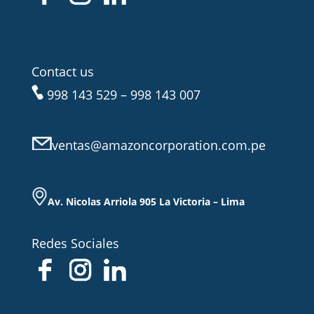
Contact us
998 143 529 – 998 143 007
ventas@amazoncorporation.com.pe
Av. Nicolas Arriola 905 La Victoria – Lima
Redes Sociales