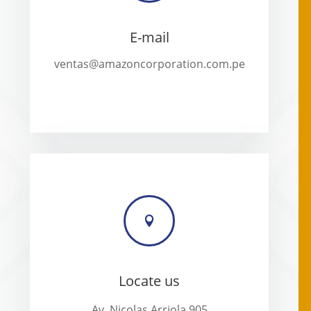
E-mail
ventas@amazoncorporation.com.pe

Locate us
Av. Nicolas Arriola 905