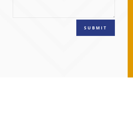
SUBMIT