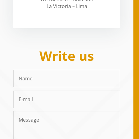
La Victoria – Lima
Write us