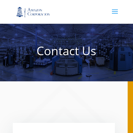
Contact Us