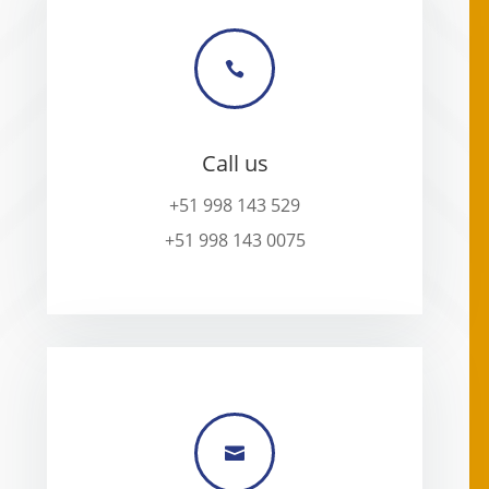

Call us
+51 998 143 529
+51 998 143 0075
